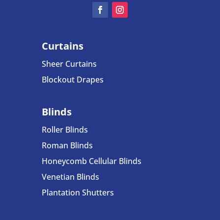
Curtains
Sheer Curtains
Blockout Drapes
Blinds
Roller Blinds
Roman Blinds
Honeycomb Cellular Blinds
Venetian Blinds
Plantation Shutters