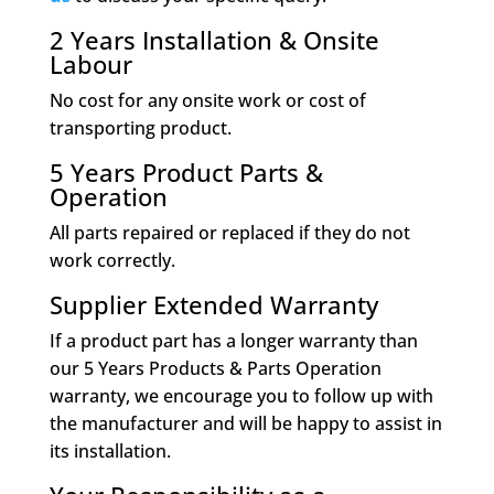
2 Years Installation & Onsite
Labour
No cost for any onsite work or cost of
transporting product.
5 Years Product Parts &
Operation
All parts repaired or replaced if they do not
work correctly.
Supplier Extended Warranty
If a product part has a longer warranty than
our 5 Years Products & Parts Operation
warranty, we encourage you to follow up with
the manufacturer and will be happy to assist in
its installation.