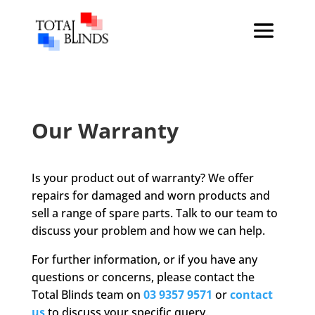
Our Warranty
Is your product out of warranty? We offer
repairs for damaged and worn products and
sell a range of spare parts. Talk to our team to
discuss your problem and how we can help.
For further information, or if you have any
questions or concerns, please contact the
Total Blinds team on
03 9357 9571
or
contact
us
to discuss your specific query.