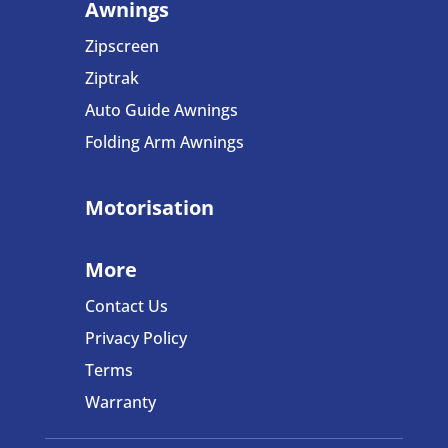
Awnings
Zipscreen
Ziptrak
Auto Guide Awnings
Folding Arm Awning
s
Motorisation
More
Contact Us
Privacy Policy
Terms
Warranty