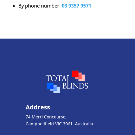
By phone number:
03 9357 9571
Address
74 Merri Concourse,
Campbellfield VIC 3061, Australia