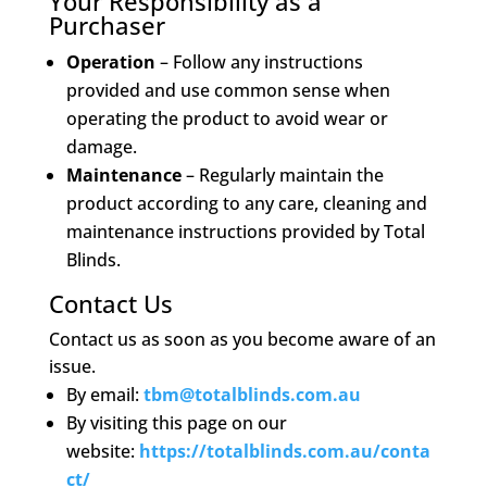
Your Responsibility as a
Purchaser
Operation
– Follow any instructions
provided and use common sense when
operating the product to avoid wear or
damage.
Maintenance
– Regularly maintain the
product according to any care, cleaning and
maintenance instructions provided by Total
Blinds.
Contact Us
Contact us as soon as you become aware of an
issue.
By email:
tbm@totalblinds.com.au
By visiting this page on our
website:
https://totalblinds.com.au/conta
ct/