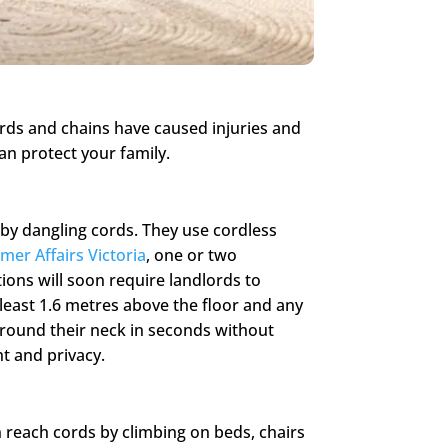
ords and chains have caused injuries and
an protect your family.
 by dangling cords. They use cordless
er Affairs Victoria
, one or two
ions will soon require landlords to
least 1.6 metres above the floor and any
around their neck in seconds without
ht and privacy.
n reach cords by climbing on beds, chairs