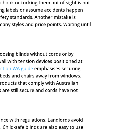
a hook or tucking them out of sight is not
ing labels or assume accidents happen
fety standards. Another mistake is
many styles and price points. Waiting until
oosing blinds without cords or by
all with tension devices positioned at
ction WA guide
emphasises securing
, beds and chairs away from windows.
roducts that comply with Australian
 are still secure and cords have not
ance with regulations. Landlords avoid
 Child‑safe blinds are also easy to use