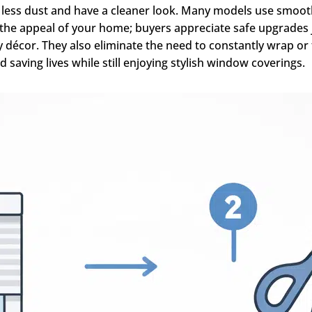
t less dust and have a cleaner look. Many models use smoo
es the appeal of your home; buyers appreciate safe upgrades
décor. They also eliminate the need to constantly wrap or ti
nd saving lives while still enjoying stylish window coverings.