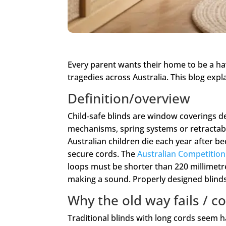
Every parent wants their home to be a ha
tragedies across Australia. This blog expl
Definition/overview
Child‑safe blinds are window coverings de
mechanisms, spring systems or retractab
Australian children die each year after b
secure cords. The
Australian Competiti
loops must be shorter than 220 millimetr
making a sound. Properly designed blinds e
Why the old way fails /
Traditional blinds with long cords seem ha