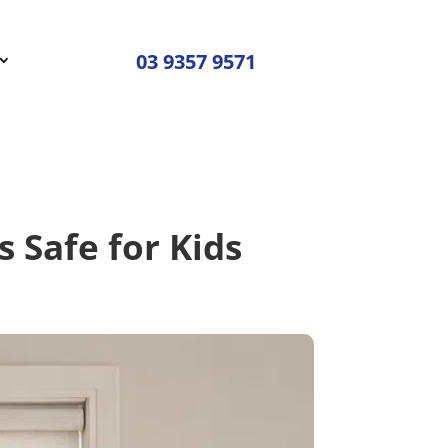
03 9357 9571
s Safe for Kids