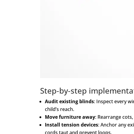
Step‑by‑step implementa
Audit existing blinds
: Inspect every w
child’s reach.
Move furniture away
: Rearrange cots,
Install tension devices
: Anchor any exi
cords taut and prevent loops.