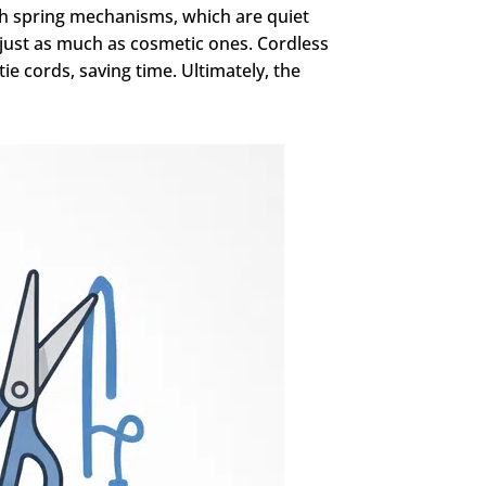
th spring mechanisms, which are quiet
 just as much as cosmetic ones. Cordless
e cords, saving time. Ultimately, the