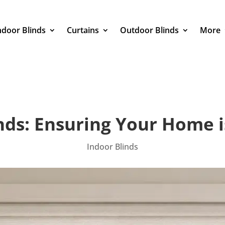
ndoor Blinds
Curtains
Outdoor Blinds
More
nds: Ensuring Your Home i
Indoor Blinds