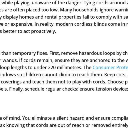
n while playing, unaware of the danger. Tying cords around 
ces are often placed too low. Many households ignore warn
display homes and rental properties fail to comply with sa
ve or expensive. In reality, modern cordless blinds come in 
s better to act proactively.
 than temporary fixes. First, remove hazardous loops by ch
r wands. If cords remain, ensure they are anchored to the w
t loop lengths to under 220 millimetres. The
Consumer Prote
indows so children cannot climb to reach them. Keep cots
coverings and teach them not to play with cords. Choose p
ls. Finally, schedule regular checks: ensure tension devices
ce of mind. You eliminate a silent hazard and ensure compli
lax knowing that cords are out of reach or removed entirely.