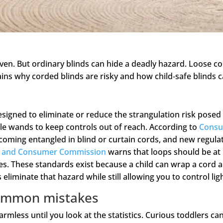
ven. But ordinary blinds can hide a deadly hazard. Loose c
ains why corded blinds are risky and how child‑safe blinds c
signed to eliminate or reduce the strangulation risk posed
le wands to keep controls out of reach. According to
Consum
ecoming entangled in blind or curtain cords, and new regulat
on and Consumer Commission
warns that loops should be at 
es. These standards exist because a child can wrap a cord 
liminate that hazard while still allowing you to control lig
 common mistakes
rmless until you look at the statistics. Curious toddlers ca