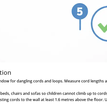
tion
indow for dangling cords and loops. Measure cord lengths a
 beds, chairs and sofas so children cannot climb up to cor
sting cords to the wall at least 1.6 metres above the floor.