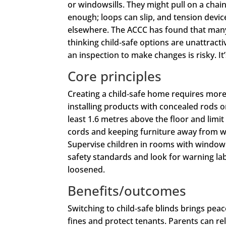
or windowsills. They might pull on a chai
enough; loops can slip, and tension devi
elsewhere. The ACCC has found that many 
thinking child‑safe options are unattracti
an inspection to make changes is risky. It’
Core principles
Creating a child‑safe home requires more
installing products with concealed rods o
least 1.6 metres above the floor and limi
cords and keeping furniture away from w
Supervise children in rooms with window 
safety standards and look for warning labe
loosened.
Benefits/outcomes
Switching to child‑safe blinds brings pea
fines and protect tenants. Parents can re