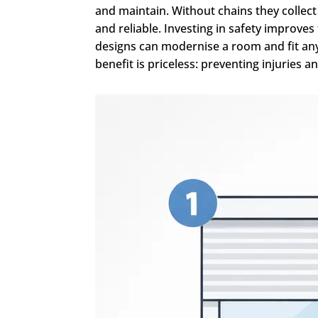
and maintain. Without chains they collec
and reliable. Investing in safety improv
designs can modernise a room and fit any 
benefit is priceless: preventing injuries a