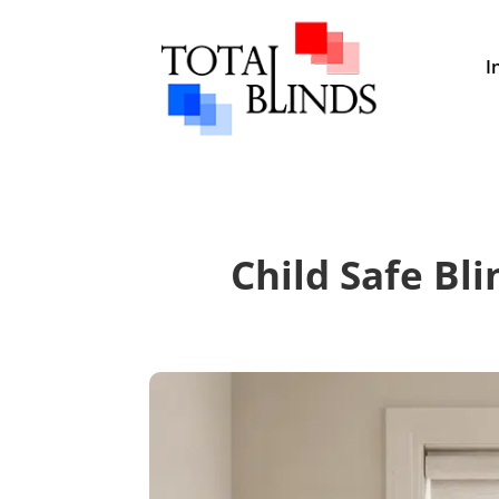
I
Child Safe Bli