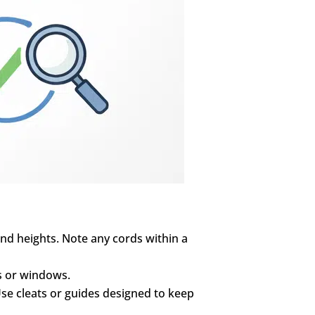
nd heights. Note any cords within a
ds or windows.
 Use cleats or guides designed to keep